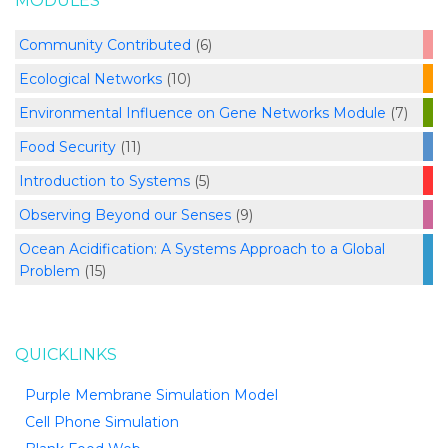
MODULES
Community Contributed
(6)
Ecological Networks
(10)
Environmental Influence on Gene Networks Module
(7)
Food Security
(11)
Introduction to Systems
(5)
Observing Beyond our Senses
(9)
Ocean Acidification: A Systems Approach to a Global
Problem
(15)
QUICKLINKS
Purple Membrane Simulation Model
Cell Phone Simulation