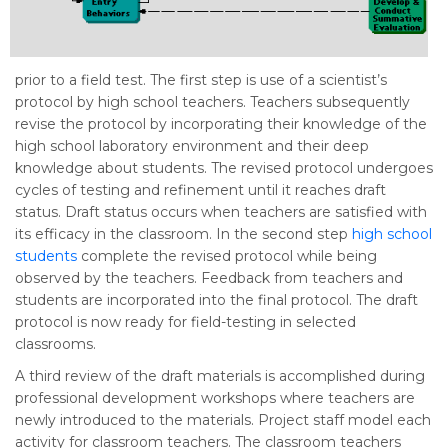
prior to a field test. The first step is use of a scientist’s
protocol by high school teachers. Teachers subsequently
revise the protocol by incorporating their knowledge of the
high school laboratory environment and their deep
knowledge about students. The revised protocol undergoes
cycles of testing and refinement until it reaches draft
status. Draft status occurs when teachers are satisfied with
its efficacy in the classroom. In the second step
high school
students
complete the revised protocol while being
observed by the teachers. Feedback from teachers and
students are incorporated into the final protocol. The draft
protocol is now ready for field-testing in selected
classrooms.
A third review of the draft materials is accomplished during
professional development workshops where teachers are
newly introduced to the materials. Project staff model each
activity for classroom teachers. The classroom teachers