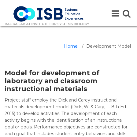
Toggle
Toggle
navigation
naviga
Home
/
Development Model
Model for development of
laboratory and classroom
instructional materials
Project staff employ the Dick and Carey instructional
materials development model (Dick, W. & Cary, L. 8th Ed.
2015) to develop activities. The development of each
activity begins with the identification of an instructional
goal or goals. Performance objectives are constructed for
each goal that includes student entry behaviors and skills