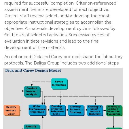
required for successful completion. Criterion-referenced
assessment items are developed for each objective.
Project staff review, select, and/or develop the most
appropriate instructional strategies to accomplish the
objective. A materials development cycle is followed by
field tests of selected activities. Successive cycles of
evaluation initiate revisions and lead to the final
development of the materials.
An enhanced Dick and Carey protocol shape the laboratory
protocols.
The Baliga Group includes two additional steps