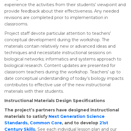
experience the activities from their students’ viewpoint and
provide feedback about their effectiveness. Any needed
revisions are completed prior to implementation in
classrooms.
Project staff devote particular attention to teachers’
conceptual development during the workshop. The
materials contain relatively new or advanced ideas and
techniques and necessitate instructional sessions on
biological networks; informatics and systems approach to
biological research. Content updates are presented for
classroom teachers during the workshop. Teachers’ up to
date conceptual understanding of today’s biology impacts
contributes to effective use of the new instructional
materials with their students.
Instructional Materials Design Specifications
The project’s partners have designed instructional
materials to satisfy
Next Generation Science
Standards
,
Common Core
, and to develop
21st
Century Skills
.
See each individual lesson plan and our