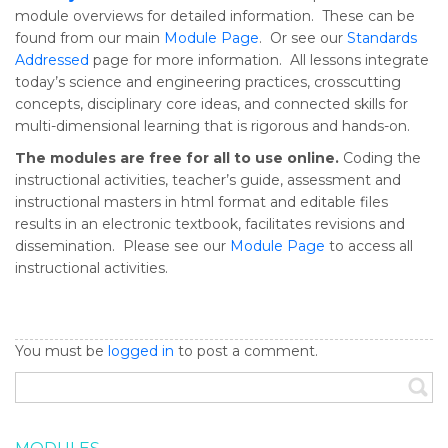
module overviews for detailed information. These can be
found from our main
Module Page
. Or see our
Standards
Addressed
page for more information. All lessons integrate
today’s science and engineering practices, crosscutting
concepts, disciplinary core ideas, and connected skills for
multi-dimensional learning that is rigorous and hands-on.
The modules are free for all to use online.
Coding the
instructional activities, teacher’s guide, assessment and
instructional masters in html format and editable files
results in an electronic textbook, facilitates revisions and
dissemination. Please see our
Module Page
to access all
instructional activities.
You must be
logged in
to post a comment.