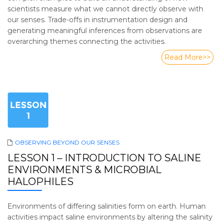
scientists measure what we cannot directly observe with
our senses. Trade-offs in instrumentation design and
generating meaningful inferences from observations are
overarching themes connecting the activities.
Read More>>
OBSERVING BEYOND OUR SENSES
LESSON 1 – INTRODUCTION TO SALINE
ENVIRONMENTS & MICROBIAL
HALOPHILES
Environments of differing salinities form on earth. Human
activities impact saline environments by altering the salinity