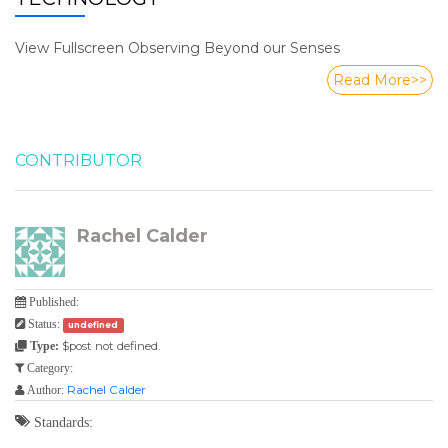
View Fullscreen Observing Beyond our Senses
Read More>>
CONTRIBUTOR
Rachel Calder
Published:
Status:
undefined
$post not defined.
Type:
Category:
Rachel Calder
Author:
Standards: