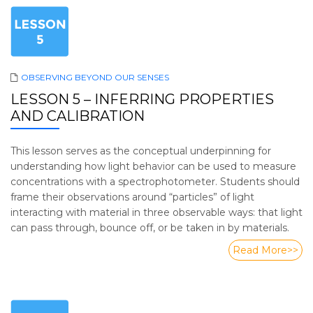
OBSERVING BEYOND OUR SENSES
LESSON 5 – INFERRING PROPERTIES
AND CALIBRATION
This lesson serves as the conceptual underpinning for
understanding how light behavior can be used to measure
concentrations with a spectrophotometer. Students should
frame their observations around “particles” of light
interacting with material in three observable ways: that light
can pass through, bounce off, or be taken in by materials.
Read More>>