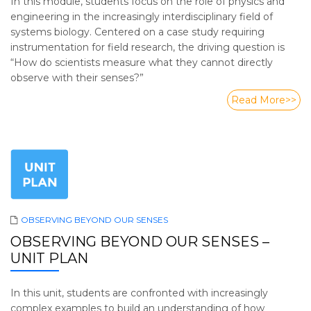
In this module, students focus on the role of physics and
engineering in the increasingly interdisciplinary field of
systems biology. Centered on a case study requiring
instrumentation for field research, the driving question is
“How do scientists measure what they cannot directly
observe with their senses?”
Read More>>
OBSERVING BEYOND OUR SENSES
OBSERVING BEYOND OUR SENSES –
UNIT PLAN
In this unit, students are confronted with increasingly
complex examples to build an understanding of how