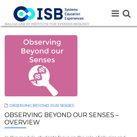
Toggle
Toggle
navigation
naviga
OBSERVING BEYOND OUR SENSES
OBSERVING BEYOND OUR SENSES –
OVERVIEW