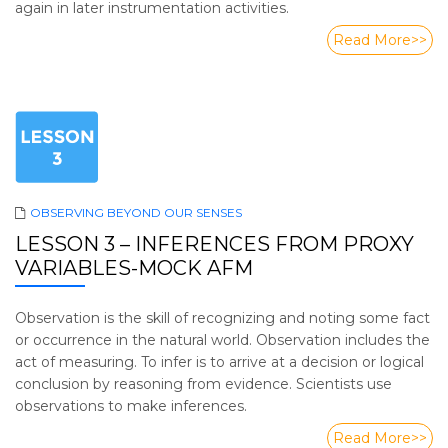
again in later instrumentation activities.
Read More>>
OBSERVING BEYOND OUR SENSES
LESSON 3 – INFERENCES FROM PROXY
VARIABLES-MOCK AFM
Observation is the skill of recognizing and noting some fact
or occurrence in the natural world. Observation includes the
act of measuring. To infer is to arrive at a decision or logical
conclusion by reasoning from evidence. Scientists use
observations to make inferences.
Read More>>