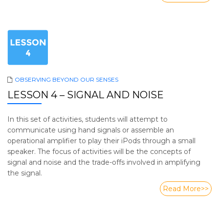
OBSERVING BEYOND OUR SENSES
LESSON 4 – SIGNAL AND NOISE
In this set of activities, students will attempt to
communicate using hand signals or assemble an
operational amplifier to play their iPods through a small
speaker. The focus of activities will be the concepts of
signal and noise and the trade-offs involved in amplifying
the signal.
Read More>>