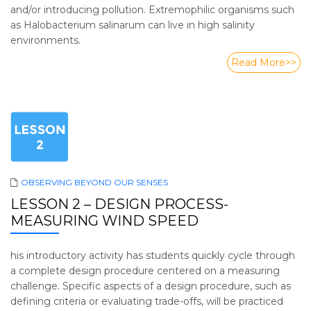
and/or introducing pollution. Extremophilic organisms such
as Halobacterium salinarum can live in high salinity
environments.
Read More>>
OBSERVING BEYOND OUR SENSES
LESSON 2 – DESIGN PROCESS-
MEASURING WIND SPEED
his introductory activity has students quickly cycle through
a complete design procedure centered on a measuring
challenge. Specific aspects of a design procedure, such as
defining criteria or evaluating trade-offs, will be practiced