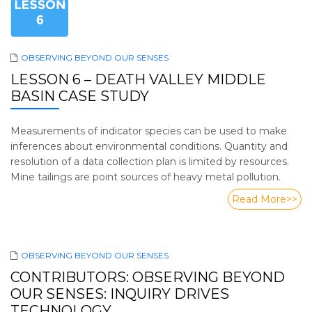
OBSERVING BEYOND OUR SENSES
LESSON 6 – DEATH VALLEY MIDDLE
BASIN CASE STUDY
Measurements of indicator species can be used to make
inferences about environmental conditions. Quantity and
resolution of a data collection plan is limited by resources.
Mine tailings are point sources of heavy metal pollution.
Read More>>
OBSERVING BEYOND OUR SENSES
CONTRIBUTORS: OBSERVING BEYOND
OUR SENSES: INQUIRY DRIVES
TECHNOLOGY