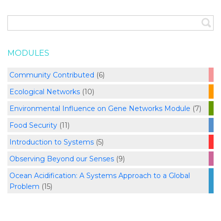
MODULES
Community Contributed
(6)
Ecological Networks
(10)
Environmental Influence on Gene Networks Module
(7)
Food Security
(11)
Introduction to Systems
(5)
Observing Beyond our Senses
(9)
Ocean Acidification: A Systems Approach to a Global
Problem
(15)