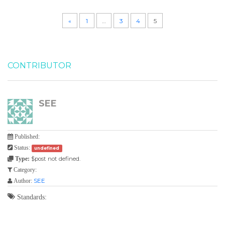
«
1
…
3
4
5
CONTRIBUTOR
SEE
Published:
Status:
undefined
$post not defined.
Type:
Category:
SEE
Author:
Standards: