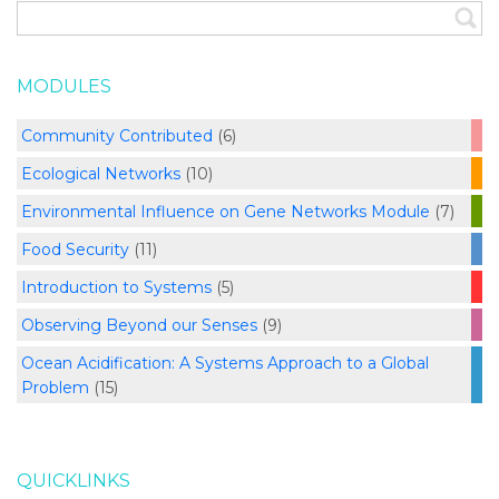
MODULES
Community Contributed
(6)
Ecological Networks
(10)
Environmental Influence on Gene Networks Module
(7)
Food Security
(11)
Introduction to Systems
(5)
Observing Beyond our Senses
(9)
Ocean Acidification: A Systems Approach to a Global
Problem
(15)
QUICKLINKS