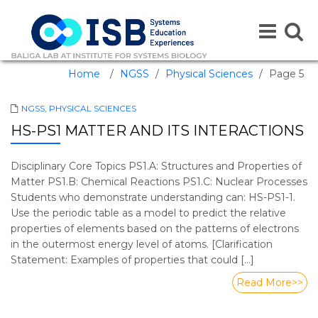
Toggle
Toggle
navigation
naviga
Home
/
NGSS
/
Physical Sciences
/
Page 5
NGSS
,
PHYSICAL SCIENCES
HS-PS1 MATTER AND ITS INTERACTIONS
Disciplinary Core Topics PS1.A: Structures and Properties of
Matter PS1.B: Chemical Reactions PS1.C: Nuclear Processes
Students who demonstrate understanding can: HS-PS1-1.
Use the periodic table as a model to predict the relative
properties of elements based on the patterns of electrons
in the outermost energy level of atoms. [Clarification
Statement: Examples of properties that could […]
Read More>>