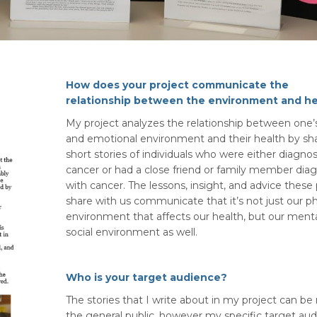
How does your project communicate the
relationship between the environment and he
My project analyzes the relationship between one’s
and emotional environment and their health by sh
short stories of individuals who were either diagno
cancer or had a close friend or family member dia
with cancer. The lessons, insight, and advice these
share with us communicate that it’s not just our ph
environment that affects our health, but our ment
social environment as well.
Who is your target audience?
The stories that I write about in my project can be
the general public, however my specific target au