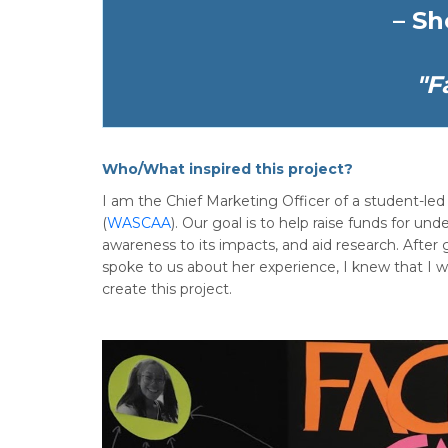
– Sh
"F
Who/What inspired this project?
I am the Chief Marketing Officer of a student-l
(
WASCAA
). Our goal is to help raise funds for u
awareness to its impacts, and aid research. Afte
spoke to us about her experience, I knew that I
create this project.