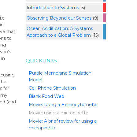
Introduction to Systems
(5)
Observing Beyond our Senses
(9)
.e.
an
Ocean Acidification: A Systems
ve that
Approach to a Global Problem
(15)
ons to
ing
 who’s
 in
QUICKLINKS
Purple Membrane Simulation
focusing
Model
ther
Cell Phone Simulation
s for
r my
Blank Food Web
ped (and
Movie: Using a Hemocytometer
Movie: using a micropipette
Movie: A brief review for using a
micropipette