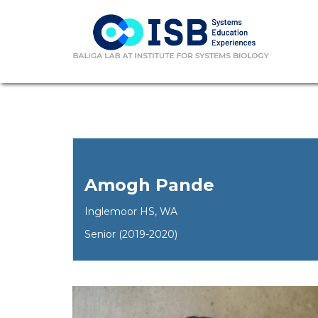
Amogh Pande
Inglemoor HS, WA
Senior (2019-2020)