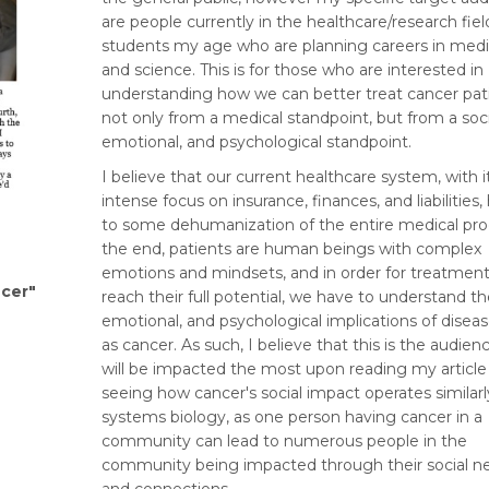
are people currently in the healthcare/research fiel
students my age who are planning careers in medi
and science. This is for those who are interested in
understanding how we can better treat cancer pat
not only from a medical standpoint, but from a soci
emotional, and psychological standpoint.
I believe that our current healthcare system, with i
intense focus on insurance, finances, and liabilities,
to some dehumanization of the entire medical proc
the end, patients are human beings with complex
emotions and mindsets, and in order for treatment
ncer"
reach their full potential, we have to understand the
emotional, and psychological implications of disea
as cancer. As such, I believe that this is the audien
will be impacted the most upon reading my article
seeing how cancer's social impact operates similarl
systems biology, as one person having cancer in a
community can lead to numerous people in the
community being impacted through their social n