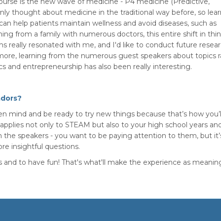
 course is the new wave of medicine - P4 medicine (Predictive,
only thought about medicine in the traditional way before, so lea
an help patients maintain wellness and avoid diseases, such as
ing from a family with numerous doctors, this entire shift in thi
s really resonated with me, and I'd like to conduct future resea
ore, learning from the numerous guest speakers about topics 
and entrepreneurship has also been really interesting.
adors?
pen mind and be ready to try new things because that’s how you’l
s applies not only to STEAM but also to your high school years an
m the speakers - you want to be paying attention to them, but it’
re insightful questions.
 and to have fun! That's what'll make the experience as meaning