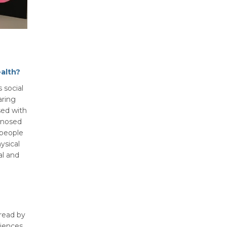
alth?
 social
aring
sed with
gnosed
 people
ysical
al and
 read by
diences