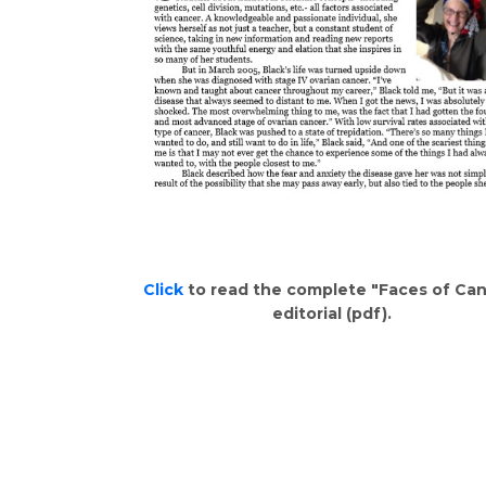
Click
to read the complete "Faces of Ca
editorial (pdf).