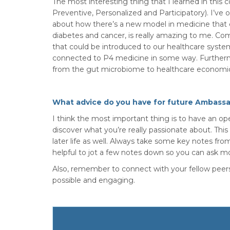
The most interesting thing that I learned in this
Preventive, Personalized and Participatory). I’ve 
about how there’s a new model in medicine that c
diabetes and cancer, is really amazing to me. Com
that could be introduced to our healthcare system
connected to P4 medicine in some way. Furtherm
from the gut microbiome to healthcare economics 
What advice do you have for future Ambass
I think the most important thing is to have an o
discover what you’re really passionate about. Thi
later life as well. Always take some key notes fro
helpful to jot a few notes down so you can ask mo
Also, remember to connect with your fellow peers
possible and engaging.