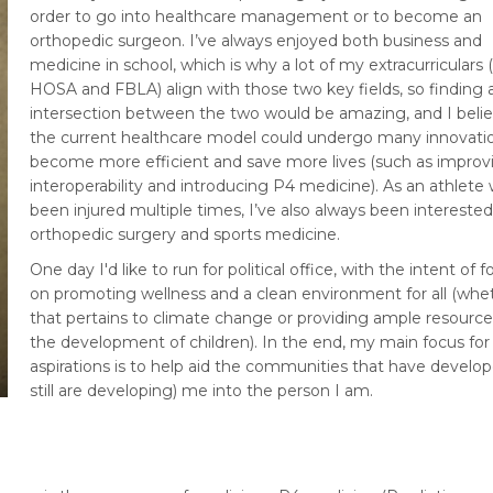
order to go into healthcare management or to become an
orthopedic surgeon. I’ve always enjoyed both business and
medicine in school, which is why a lot of my extracurriculars (i
HOSA and FBLA) align with those two key fields, so finding 
intersection between the two would be amazing, and I belie
the current healthcare model could undergo many innovati
become more efficient and save more lives (such as improv
interoperability and introducing P4 medicine). As an athlete
been injured multiple times, I’ve also always been interested
orthopedic surgery and sports medicine.
One day I'd like to run for political office, with the intent of 
on promoting wellness and a clean environment for all (whe
that pertains to climate change or providing ample resource
the development of children). In the end, my main focus fo
aspirations is to help aid the communities that have develo
still are developing) me into the person I am.