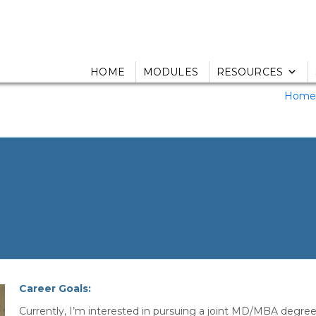
HOME
MODULES
RESOURCES
Home
Career Goals:
Currently, I’m interested in pursuing a joint MD/MBA degree