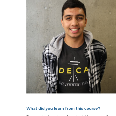
What did you learn from this course?