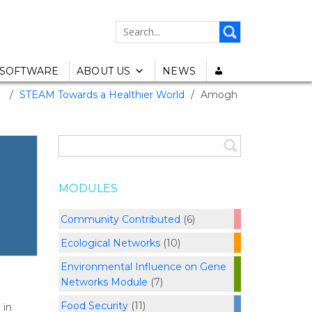
SEARCH
FOR:
SOFTWARE
ABOUT US
NEWS
/
STEAM Towards a Healthier World
/
Amogh
MODULES
Community Contributed
(6)
Ecological Networks
(10)
Environmental Influence on Gene
Networks Module
(7)
Food Security
(11)
 in