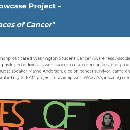
owcase Project –
aces of Cancer"
ed nonprofit called Washington Student Cancer Awareness Associa
nderprivileged individuals with cancer in our communities, bring mo
r guest speaker Marne Anderson, a colon cancer survivor, came a
 wanted my STEAM project to overlap with WASCAA, inspiring me