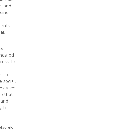
d, and
cine
ients
al,
ts
 has led
ess. In
s to
 social,
ses such
ce that
 and
y to
etwork