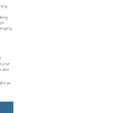
rning
nking
rch
ranging
l
d your
s also
ful as