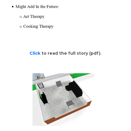
Click
to read the full story (pdf).