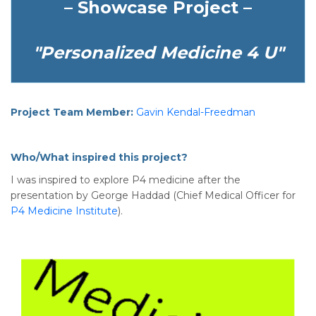
– Showcase Project –
"Personalized Medicine 4 U"
Project Team Member:
Gavin Kendal-Freedman
Who/What inspired this project?
I was inspired to explore P4 medicine after the
presentation by George Haddad (Chief Medical Officer for
P4 Medicine Institute
).