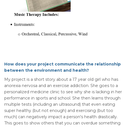
How does your project communicate the relationship
between the environment and health?
My project is a short story about a 17 year old girl who has
anorexia nervosa and an exercise addiction. She goes to a
personalized medicine clinic to see why she is lacking in her
performance in sports and school. She then learns through
multiple tests (including an ultrasound) that even eating
super healthy (but not enough) and exercising (but too
much) can negatively impact a person's health drastically.
This goes to show others that you can overdue something