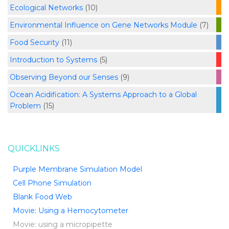
Ecological Networks
(10)
Environmental Influence on Gene Networks Module
(7)
Food Security
(11)
Introduction to Systems
(5)
Observing Beyond our Senses
(9)
Ocean Acidification: A Systems Approach to a Global
Problem
(15)
QUICKLINKS
Purple Membrane Simulation Model
Cell Phone Simulation
Blank Food Web
Movie: Using a Hemocytometer
Movie: using a micropipette