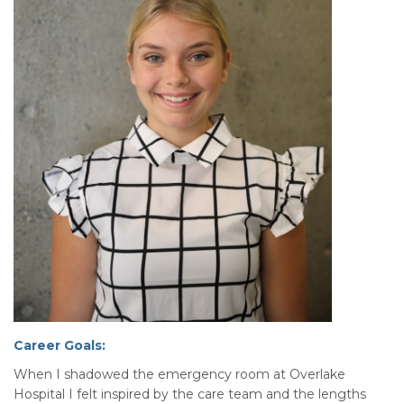
Career Goals:
When I shadowed the emergency room at Overlake
Hospital I felt inspired by the care team and the lengths