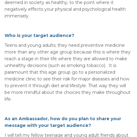
deemed in society as healthy, to the point where it
negatively effects your physical and psychological health
immensely.
Who is your target audience?
Teens and young adults; they need preventive medicine
more than any other age group because this is where they
reach a stage in their life where they are allowed to make
unhealthy decisions (such as smoking tobacco). It is
paramount that this age group go to a personalized
medicine clinic to see their risk for major diseases and how
to prevent it through diet and lifestyle. That way they will
be more mindful about the choices they make throughout
life.
As an Ambassador, how do you plan to share your
message with your target audience?
I will tell my fellow teenage and young adult friends about