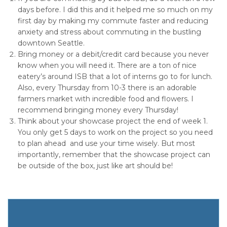
days before. I did this and it helped me so much on my
first day by making my commute faster and reducing
anxiety and stress about commuting in the bustling
downtown Seattle.
Bring money or a debit/credit card because you never
know when you will need it. There are a ton of nice
eatery’s around ISB that a lot of interns go to for lunch.
Also, every Thursday from 10-3 there is an adorable
farmers market with incredible food and flowers. I
recommend bringing money every Thursday!
Think about your showcase project the end of week 1.
You only get 5 days to work on the project so you need
to plan ahead and use your time wisely. But most
importantly, remember that the showcase project can
be outside of the box, just like art should be!