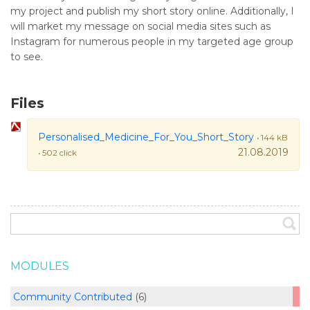
my project and publish my short story online. Additionally, I
will market my message on social media sites such as
Instagram for numerous people in my targeted age group
to see.
Files
Personalised_Medicine_For_You_Short_Story
• 144 kB
21.08.2019
• 502 click
MODULES
Community Contributed
(6)