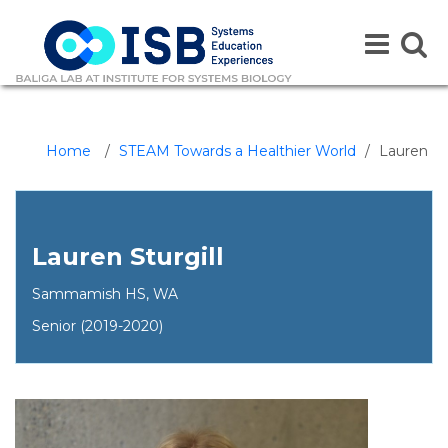
Toggle
Toggle
navigation
naviga
Home
/
STEAM Towards a Healthier World
/
Lauren
Lauren Sturgill
Sammamish HS, WA
Senior (2019-2020)