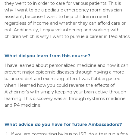
they went to in order to care for various patients. This is
why I want to be a pediatric emergency room physician
assistant, because I want to help children in need
regardless of income and whether they can afford care or
not. Additionally, I enjoy volunteering and working with
children which is why I want to pursue a career in Pediatrics.
What did you learn from this course?
I have learned about personalized medicine and how it can
prevent major epidemic diseases through having a more
balanced diet and exercising often. I was flabbergasted
when I learned how you could reverse the effects of
Alzheimer’s with simply keeping your brain active through
learning. This discovery was all through systems medicine
and P4 medicine.
What advice do you have for future Ambassadors?
If you are commuting by bus to ISB, do a test run a few