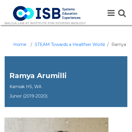
Toggle
Toggle
navigation
naviga
Home
/
STEAM Towards a Healthier World
/
Ramya
Ramya Arumilli
Kamiak HS, WA
Junior (2019-2020)