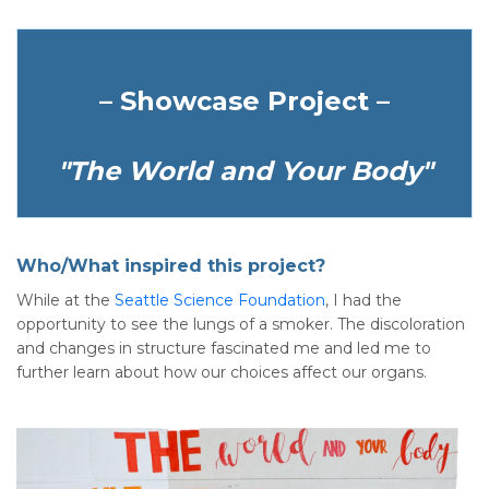
– Showcase Project –
"The World and Your Body"
Who/What inspired this project?
While at the
Seattle Science Foundation
, I had the
opportunity to see the lungs of a smoker. The discoloration
and changes in structure fascinated me and led me to
further learn about how our choices affect our organs.