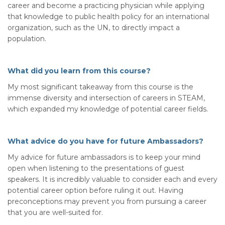
career and become a practicing physician while applying
that knowledge to public health policy for an international
organization, such as the UN, to directly impact a
population.
What did you learn from this course?
My most significant takeaway from this course is the
immense diversity and intersection of careers in STEAM,
which expanded my knowledge of potential career fields.
What advice do you have for future Ambassadors?
My advice for future ambassadors is to keep your mind
open when listening to the presentations of guest
speakers. It is incredibly valuable to consider each and every
potential career option before ruling it out. Having
preconceptions may prevent you from pursuing a career
that you are well-suited for.