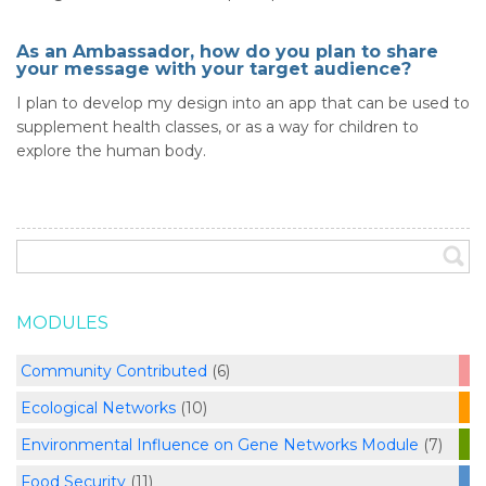
As an Ambassador, how do you plan to share
your message with your target audience?
I plan to develop my design into an app that can be used to
supplement health classes, or as a way for children to
explore the human body.
MODULES
Community Contributed
(6)
Ecological Networks
(10)
Environmental Influence on Gene Networks Module
(7)
Food Security
(11)