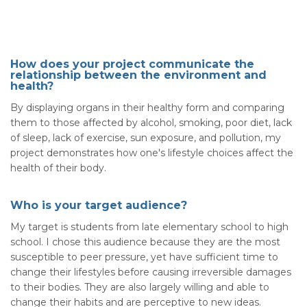
How does your project communicate the
relationship between the environment and
health?
By displaying organs in their healthy form and comparing
them to those affected by alcohol, smoking, poor diet, lack
of sleep, lack of exercise, sun exposure, and pollution, my
project demonstrates how one's lifestyle choices affect the
health of their body.
Who is your target audience?
My target is students from late elementary school to high
school. I chose this audience because they are the most
susceptible to peer pressure, yet have sufficient time to
change their lifestyles before causing irreversible damages
to their bodies. They are also largely willing and able to
change their habits and are perceptive to new ideas.