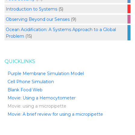
Introduction to Systems
(5)
Observing Beyond our Senses
(9)
Ocean Acidification: A Systems Approach to a Global
Problem
(15)
QUICKLINKS
Purple Membrane Simulation Model
Cell Phone Simulation
Blank Food Web
Movie: Using a Hemocytometer
Movie: using a micropipette
Movie: A brief review for using a micropipette