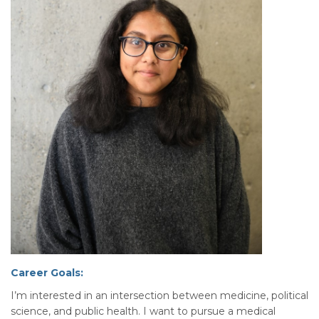
Career Goals:
I’m interested in an intersection between medicine, political
science, and public health. I want to pursue a medical