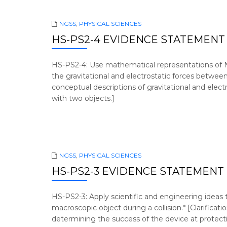
NGSS
,
PHYSICAL SCIENCES
HS-PS2-4 EVIDENCE STATEMENT
HS-PS2-4: Use mathematical representations of N
the gravitational and electrostatic forces between
conceptual descriptions of gravitational and elec
with two objects.]
NGSS
,
PHYSICAL SCIENCES
HS-PS2-3 EVIDENCE STATEMENT
HS-PS2-3: Apply scientific and engineering ideas 
macroscopic object during a collision.* [Clarific
determining the success of the device at protec