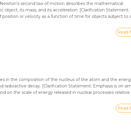
t Newton’s second law of motion describes the mathematical
object, its mass, and its acceleration. [Clarification Statement:
position or velocity as a function of time for objects subject to 
Read 
ges in the composition of the nucleus of the atom and the energ
and radioactive decay. [Clarification Statement: Emphasis is on si
and on the scale of energy released in nuclear processes relative
Read 