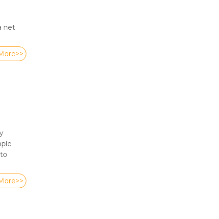
a net
More>>
y
mple
 to
More>>