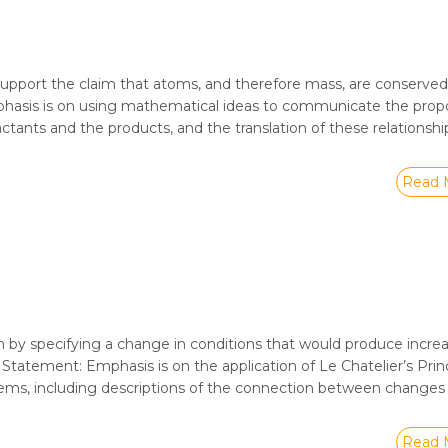
upport the claim that atoms, and therefore mass, are conserved
mphasis is on using mathematical ideas to communicate the propo
tants and the products, and the translation of these relationshi
Read 
 by specifying a change in conditions that would produce incre
n Statement: Emphasis is on the application of Le Chatelier’s Prin
stems, including descriptions of the connection between change
Read 