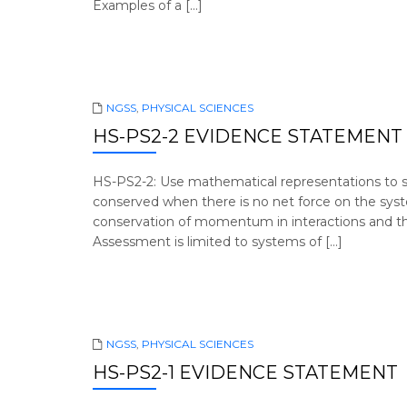
Examples of a […]
NGSS
,
PHYSICAL SCIENCES
HS-PS2-2 EVIDENCE STATEMENT
HS-PS2-2: Use mathematical representations to s
conserved when there is no net force on the syste
conservation of momentum in interactions and the
Assessment is limited to systems of […]
NGSS
,
PHYSICAL SCIENCES
HS-PS2-1 EVIDENCE STATEMENT