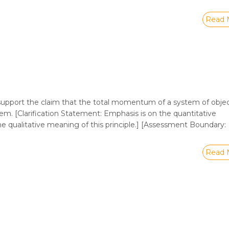
Read 
upport the claim that the total momentum of a system of objec
m. [Clarification Statement: Emphasis is on the quantitative
 qualitative meaning of this principle.] [Assessment Boundary:
Read 