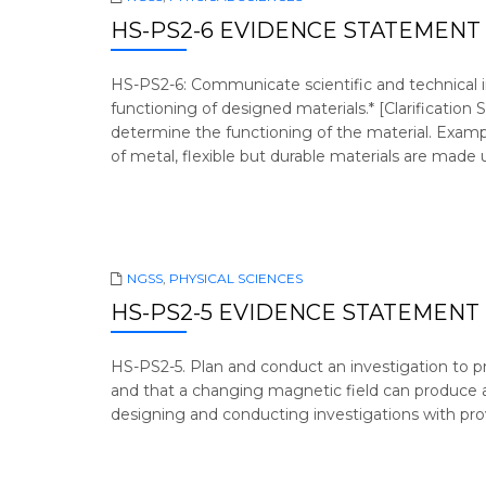
HS-PS2-6 EVIDENCE STATEMENT
HS-PS2-6: Communicate scientific and technical i
functioning of designed materials.* [Clarification
determine the functioning of the material. Examp
of metal, flexible but durable materials are made 
NGSS
,
PHYSICAL SCIENCES
HS-PS2-5 EVIDENCE STATEMENT
HS-PS2-5. Plan and conduct an investigation to p
and that a changing magnetic field can produce a
designing and conducting investigations with prov