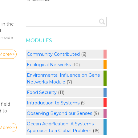
 in the
t
en made
MODULES
Community Contributed
(6)
More>>
Ecological Networks
(10)
Environmental Influence on Gene
Networks Module
(7)
Food Security
(11)
Introduction to Systems
(5)
field
d to
Observing Beyond our Senses
(9)
Ocean Acidification: A Systems
More>>
Approach to a Global Problem
(15)