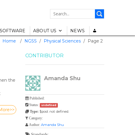
SEARCH
FOR:
SOFTWARE
ABOUT US
NEWS
Home
/
NGSS
/
Physical Sciences
/
Page 2
CONTRIBUTOR
Amanda Shu
hen the
t
Published:
Status:
undefined
More>>
$post not defined.
Type:
Category:
Amanda Shu
Author:
Standards: