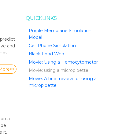
QUICKLINKS
Purple Membrane Simulation
Model
predict
Cell Phone Simulation
tive and
tems
Blank Food Web
Movie: Using a Hemocytometer
More>>
Movie: using a micropipette
Movie: A brief review for using a
micropipette
 on a
ude
 it.