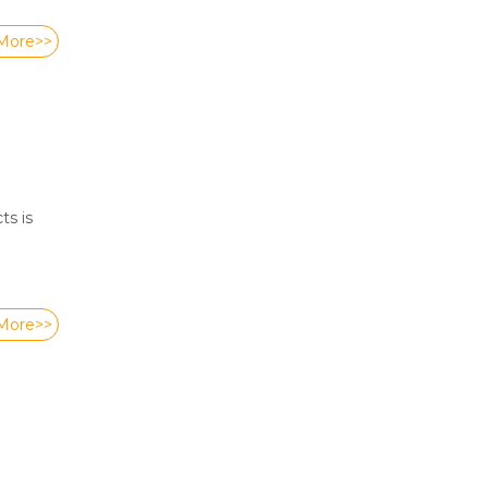
More>>
ts is
More>>