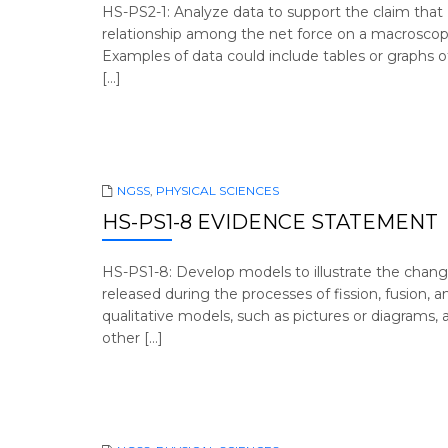
HS-PS2-1: Analyze data to support the claim tha
relationship among the net force on a macroscopic 
Examples of data could include tables or graphs of 
[…]
NGSS
,
PHYSICAL SCIENCES
HS-PS1-8 EVIDENCE STATEMENT
HS-PS1-8: Develop models to illustrate the chan
released during the processes of fission, fusion, 
qualitative models, such as pictures or diagrams, 
other […]