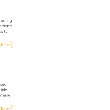
 during
rtional
ps to
More>>
ased
ciple
s made
More>>