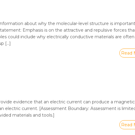
nformation about why the molecular-level structure is important
 Statement: Emphasis is on the attractive and repulsive forces tha
les could include why electrically conductive materials are oft
up […]
Read 
rovide evidence that an electric current can produce a magnetic 
n electric current. [Assessment Boundary: Assessment is limite
ided materials and tools.]
Read 