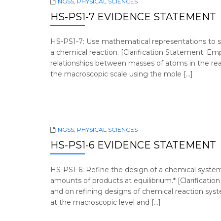
NGSS
,
PHYSICAL SCIENCES
HS-PS1-7 EVIDENCE STATEMENT
HS-PS1-7: Use mathematical representations to s
a chemical reaction. [Clarification Statement: E
relationships between masses of atoms in the reac
the macroscopic scale using the mole […]
NGSS
,
PHYSICAL SCIENCES
HS-PS1-6 EVIDENCE STATEMENT
HS-PS1-6: Refine the design of a chemical system
amounts of products at equilibrium.* [Clarificatio
and on refining designs of chemical reaction sy
at the macroscopic level and […]