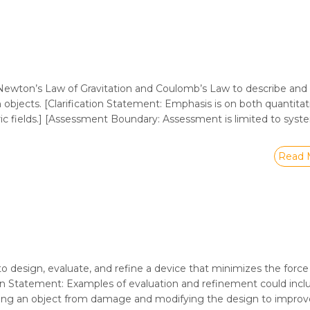
ewton’s Law of Gravitation and Coulomb’s Law to describe and 
 objects. [Clarification Statement: Emphasis is on both quantita
tric fields.] [Assessment Boundary: Assessment is limited to sys
Read 
to design, evaluate, and refine a device that minimizes the force
ation Statement: Examples of evaluation and refinement could incl
ting an object from damage and modifying the design to improve