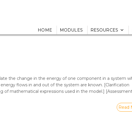
HOME
MODULES
RESOURCES
ulate the change in the energy of one component in a system w
nergy flows in and out of the system are known. [Clarification
ng of mathematical expressions used in the model.] [Assessmen
Read 