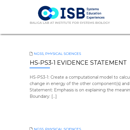
NGSS
,
PHYSICAL SCIENCES
HS-PS3-1 EVIDENCE STATEMENT
HS-PS3-1: Create a computational model to calc
change in energy of the other component(s) and e
Statement: Emphasis is on explaining the meani
Boundary: […]
NGSS
,
PHYSICAL SCIENCES