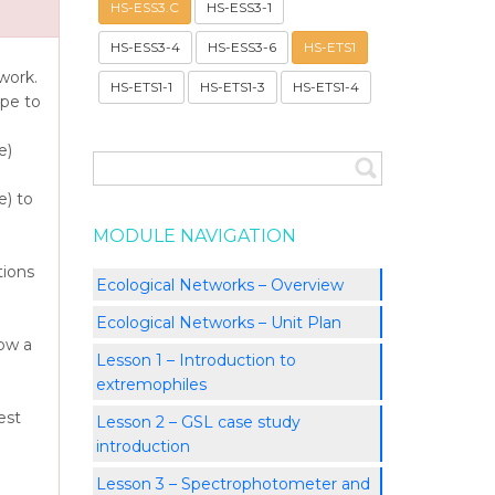
HS-ESS3.C
HS-ESS3-1
HS-ESS3-4
HS-ESS3-6
HS-ETS1
work.
HS-ETS1-1
HS-ETS1-3
HS-ETS1-4
pe to
e)
) to
MODULE NAVIGATION
tions
Ecological Networks – Overview
Ecological Networks – Unit Plan
how a
Lesson 1 – Introduction to
extremophiles
est
Lesson 2 – GSL case study
introduction
Lesson 3 – Spectrophotometer and