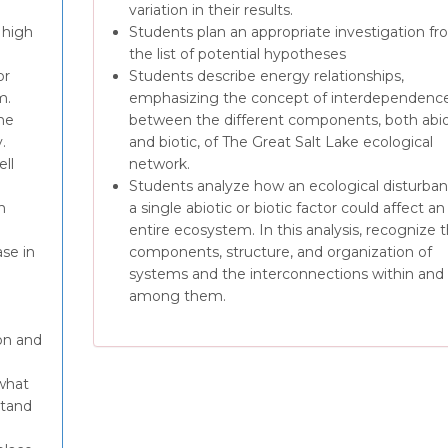
variation in their results.
 high
Students plan an appropriate investigation f
the list of potential hypotheses
or
Students describe energy relationships,
m.
emphasizing the concept of interdependence
he
between the different components, both abio
.
and biotic, of The Great Salt Lake ecological
ll
network.
Students analyze how an ecological disturban
n
a single abiotic or biotic factor could affect an
entire ecosystem. In this analysis, recognize 
ase in
components, structure, and organization of
systems and the interconnections within and
among them.
on and
 what
stand