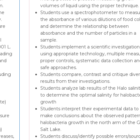
m.
volumes of liquid using the proper technique.
he
Students use a spectrophotometer to measu
.
the absorbance of various dilutions of food co
ure
and determine the relationship between
absorbance and the number of particles in a
l
sample.
001 L.
Students implement a scientific investigation
eading
using appropriate technology, multiple measu
and
proper controls, systematic data collection an
safe approaches.
uding
Students compare, contrast and critique dive
results from their investigations.
Students analyze lab results of the Halo salinit
to determine the optimal salinity for halobact
te)
growth
Students interpret their experimental data to
asure
make conclusions about the observed pattern
halobacteria growth in the north arm of the G
)
Salt Lake.
reases,
Students discuss/identify possible errors/sour