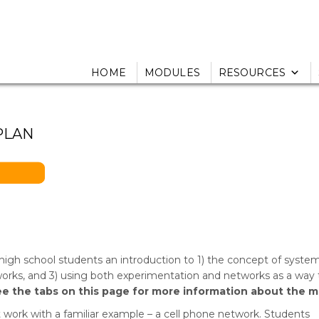
HOME
MODULES
RESOURCES
PLAN
igh school students an introduction to 1) the concept of syste
tworks, and 3) using both experimentation and networks as a way 
ee the tabs on this page for more information about the m
t work with a familiar example – a cell phone network. Students