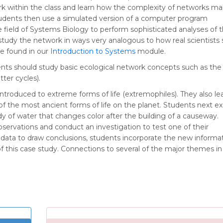
rk within the class and learn how the complexity of networks m
 Students then use a simulated version of a computer program
 field of Systems Biology to perform sophisticated analyses of th
study the network in ways very analogous to how real scientists
be found in our
Introduction to Systems
module.
dents should study basic ecological network concepts such as the
ter cycles).
introduced to extreme forms of life (extremophiles). They also le
 the most ancient forms of life on the planet. Students next e
y of water that changes color after the building of a causeway.
servations and conduct an investigation to test one of their
 data to draw conclusions, students incorporate the new informa
f this case study. Connections to several of the major themes in