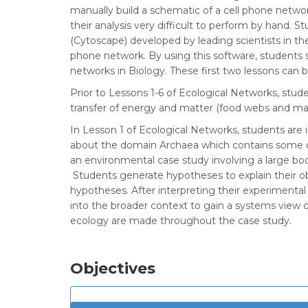
manually build a schematic of a cell phone netwo
their analysis very difficult to perform by hand.
(Cytoscape) developed by leading scientists in the
phone network. By using this software, students 
networks in Biology. These first two lessons can 
Prior to Lessons 1-6 of Ecological Networks, stu
transfer of energy and matter (food webs and mat
In Lesson 1 of Ecological Networks, students are 
about the domain Archaea which contains some of
an environmental case study involving a large bod
Students generate hypotheses to explain their ob
hypotheses. After interpreting their experimental
into the broader context to gain a systems view o
ecology are made throughout the case study.
Objectives