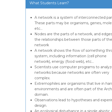
What Students Learn?
A network is a system of interconnected par
These parts may be organisms, genes, mole
etc…
Nodes are the parts of a network, and edges
the relationships between those parts of th
network
A network shows the flow of something thr
system, including information (cell phone
network), energy (food web), etc…
Scientists use computer programs to analyz
networks because networks are often very
complex.
Extremophiles are organisms that live in har
environments and are often part of the Arc
domain.
Observations lead to hypotheses and exper
design.
An ecological disturbance in a single abiotic 