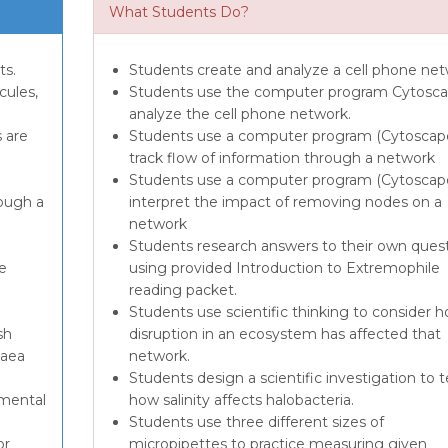
What Students Do?
ts.
Students create and analyze a cell phone net
cules,
Students use the computer program Cytosca
analyze the cell phone network.
 are
Students use a computer program (Cytoscap
e
track flow of information through a network
Students use a computer program (Cytoscape
ough a
interpret the impact of removing nodes on a
network
Students research answers to their own ques
e
using provided Introduction to Extremophile
reading packet.
Students use scientific thinking to consider 
sh
disruption in an ecosystem has affected that
haea
network.
Students design a scientific investigation to t
imental
how salinity affects halobacteria.
Students use three different sizes of
or
micropipettes to practice measuring given