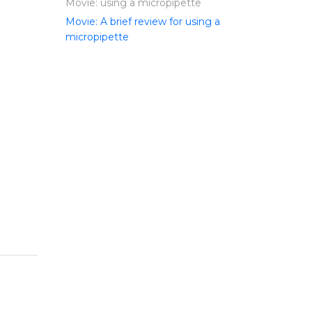
Movie: using a micropipette
Movie: A brief review for using a
micropipette