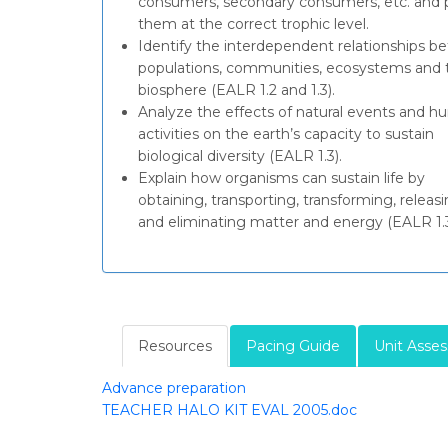
consumers, secondary consumers, etc. and 
them at the correct trophic level.
Identify the interdependent relationships 
populations, communities, ecosystems and 
biosphere (EALR 1.2 and 1.3).
Analyze the effects of natural events and 
activities on the earth’s capacity to sustain
biological diversity (EALR 1.3).
Explain how organisms can sustain life by
obtaining, transporting, transforming, releasi
and eliminating matter and energy (EALR 1.3
Resources
Pacing Guide
Unit Asse
Advance preparation
TEACHER HALO KIT EVAL 2005.doc