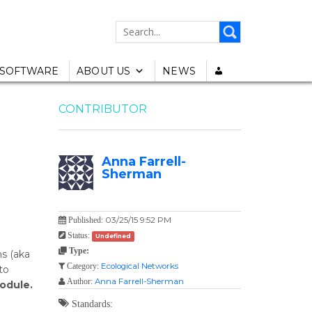
SEARCH
FOR:
SOFTWARE
ABOUT US
NEWS
CONTRIBUTOR
Anna Farrell-
Sherman
03/25/15 9:52 PM
Published:
Status:
Undefined
Type:
ms (aka
Ecological Networks
Category:
to
Anna Farrell-Sherman
Author:
odule.
Standards: