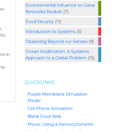
Environmental Influence on Gene
rom
Networks Module
(7)
Food Security
(11)
,
Introduction to Systems
(5)
tic
Observing Beyond our Senses
(9)
Ocean Acidification: A Systems
ce in
Approach to a Global Problem
(15)
the
QUICKLINKS
Purple Membrane Simulation
Model
Cell Phone Simulation
Blank Food Web
Movie: Using a Hemocytometer