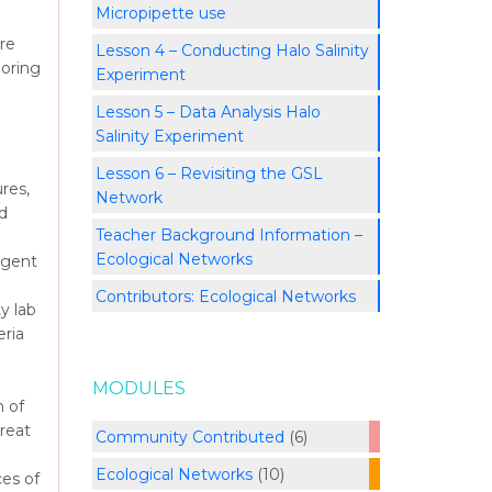
Micropipette use
re
Lesson 4 – Conducting Halo Salinity
loring
Experiment
Lesson 5 – Data Analysis Halo
Salinity Experiment
Lesson 6 – Revisiting the GSL
res,
Network
d
Teacher Background Information –
Ecological Networks
rgent
Contributors: Ecological Networks
y lab
eria
MODULES
 of
reat
Community Contributed
(6)
Ecological Networks
(10)
ces of