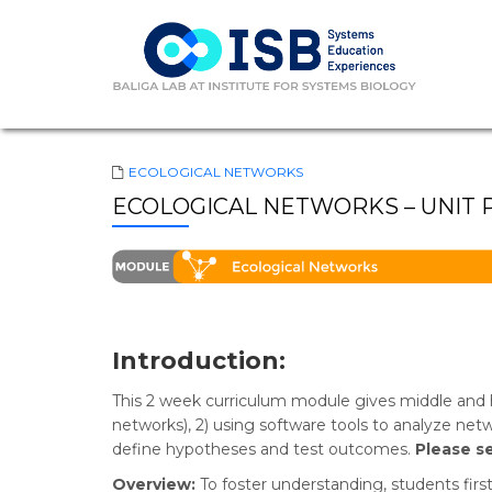
ECOLOGICAL NETWORKS
ECOLOGICAL NETWORKS – UNIT 
Introduction:
This 2 week curriculum module gives middle and h
networks), 2) using software tools to analyze ne
define hypotheses and test outcomes.
Please s
Overview:
To foster understanding, students firs