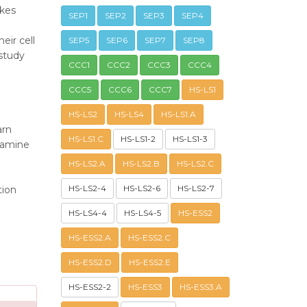
akes
SEP1
SEP2
SEP3
SEP4
eir cell
SEP5
SEP6
SEP7
SEP8
 study
CCC1
CCC2
CCC3
CCC4
CCC5
CCC6
CCC7
HS-LS1
HS-LS2
HS-LS4
HS-LS1.A
arn
HS-LS1.C
HS-LS1-2
HS-LS1-3
xamine
HS-LS2.A
HS-LS2.B
HS-LS2.C
HS-LS2-4
HS-LS2-6
HS-LS2-7
tion
HS-LS4-4
HS-LS4-5
HS-ESS2
HS-ESS2.A
HS-ESS2.C
HS-ESS2.D
HS-ESS2.E
HS-ESS2-2
HS-ESS3
HS-ESS3.A