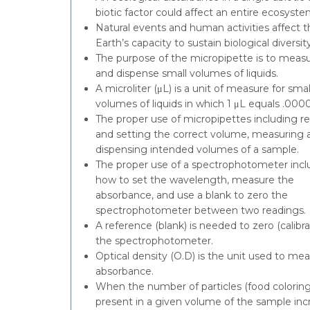
biotic factor could affect an entire ecosyste
Natural events and human activities affect t
Earth’s capacity to sustain biological diversity
The purpose of the micropipette is to meas
and dispense small volumes of liquids.
A microliter (μL) is a unit of measure for smal
volumes of liquids in which 1 μL equals .000
The proper use of micropipettes including r
and setting the correct volume, measuring 
dispensing intended volumes of a sample.
The proper use of a spectrophotometer incl
how to set the wavelength, measure the
absorbance, and use a blank to zero the
spectrophotometer between two readings.
A reference (blank) is needed to zero (calibra
the spectrophotometer.
Optical density (O.D) is the unit used to me
absorbance.
When the number of particles (food coloring
present in a given volume of the sample inc