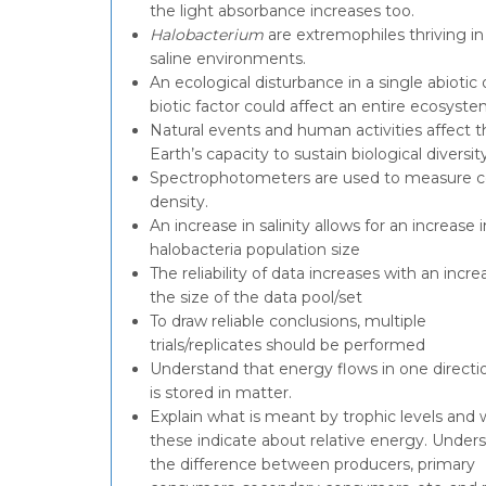
the light absorbance increases too.
Halobacterium
are extremophiles thriving in
saline environments.
An ecological disturbance in a single abiotic 
biotic factor could affect an entire ecosyste
Natural events and human activities affect t
Earth’s capacity to sustain biological diversity
Spectrophotometers are used to measure ce
density.
An increase in salinity allows for an increase i
halobacteria population size
The reliability of data increases with an incre
the size of the data pool/set
To draw reliable conclusions, multiple
trials/replicates should be performed
Understand that energy flows in one directi
is stored in matter.
Explain what is meant by trophic levels and
these indicate about relative energy. Under
the difference between producers, primary