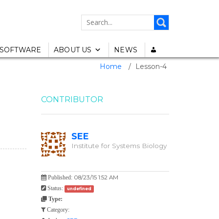
SEARCH
FOR:
SOFTWARE
ABOUT US
NEWS
Home
/
Lesson-4
CONTRIBUTOR
SEE
Institute for Systems Biology
08/23/15 1:52 AM
Published:
Status:
undefined
Type:
Category: