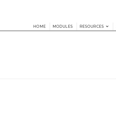
HOME
MODULES
RESOURCES