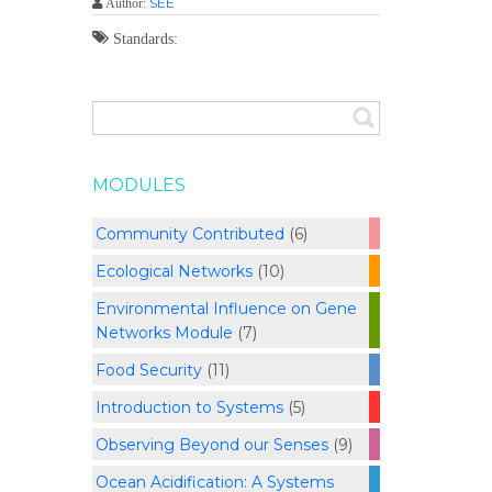
SEE
Author:
Standards:
MODULES
Community Contributed
(6)
Ecological Networks
(10)
Environmental Influence on Gene
Networks Module
(7)
Food Security
(11)
Introduction to Systems
(5)
Observing Beyond our Senses
(9)
Ocean Acidification: A Systems