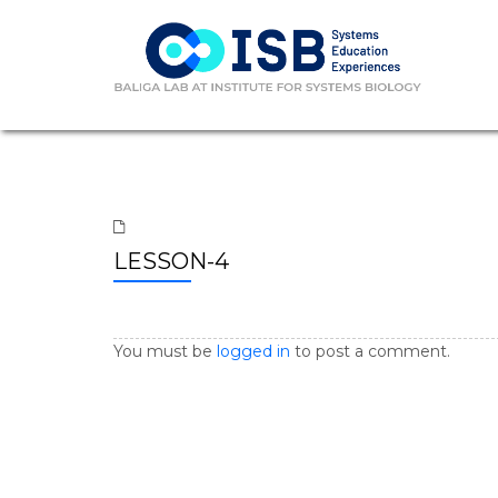
LESSON-4
You must be
logged in
to post a comment.