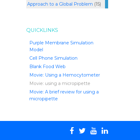
Approach to a Global Problem
(15)
QUICKLINKS
Purple Membrane Simulation
Model
Cell Phone Simulation
Blank Food Web
Movie: Using a Hemocytometer
Movie: using a micropipette
Movie: A brief review for using a
micropipette