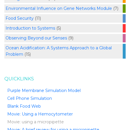
Environmental Influence on Gene Networks Module
(7)
Food Security
(11)
Introduction to Systems
(5)
Observing Beyond our Senses
(9)
Ocean Acidification: A Systems Approach to a Global
Problem
(15)
QUICKLINKS
Purple Membrane Simulation Model
Cell Phone Simulation
Blank Food Web
Movie: Using a Hemocytometer
Movie: using a micropipette
Movie: A brief review for using a micropipette