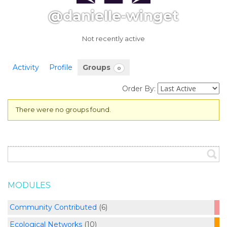
@danielle-winget
Not recently active
Activity
Profile
Groups
0
Order By:
There were no groups found.
Member's
groups
MODULES
Community Contributed
(6)
Ecological Networks
(10)