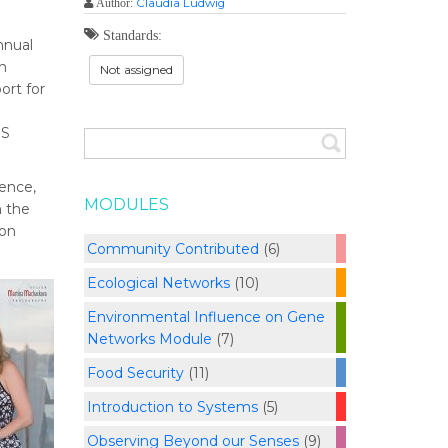
Claudia Ludwig
Author:
Standards:
nnual
n
Not assigned
ort for
IS
ience,
MODULES
m the
ion
Community Contributed
(6)
Ecological Networks
(10)
Environmental Influence on Gene
Networks Module
(7)
Food Security
(11)
Introduction to Systems
(5)
Observing Beyond our Senses
(9)