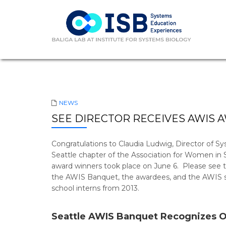
NEWS
SEE DIRECTOR RECEIVES AWIS 
Congratulations to Claudia Ludwig, Director of S
Seattle chapter of the Association for Women in
award winners took place on June 6. Please see th
the AWIS Banquet, the awardees, and the AWIS sch
school interns from 2013.
Seattle AWIS Banquet Recognizes 