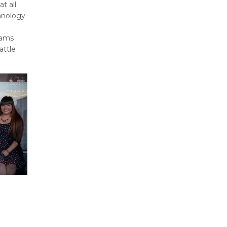
t all
hnology
rams
attle