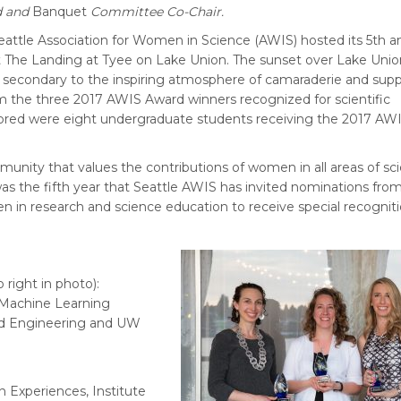
d and
Banquet
Committee Co-Chair.
 Seattle Association for Women in Science (AWIS) hosted its 5th a
 The Landing at Tyee on Lake Union. The sunset over Lake Unio
 secondary to the inspiring atmosphere of camaraderie and supp
 the three 2017 AWIS Award winners recognized for scientific
ored were eight undergraduate students receiving the 2017 AW
munity that values the contributions of women in all areas of sc
s the fifth year that Seattle AWIS has invited nominations fro
in research and science education to receive special recognit
 right in photo):
 Machine Learning
nd Engineering and UW
 Experiences, Institute