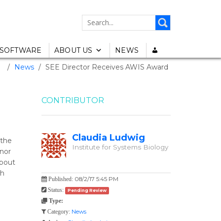
SEARCH
FOR:
SOFTWARE
ABOUT US
NEWS
e
/
News
/
SEE Director Receives AWIS Award
CONTRIBUTOR
Claudia Ludwig
 the
Institute for Systems Biology
onor
about
gh
08/2/17 5:45 PM
Published:
Status:
Pending Review
Type:
News
Category: