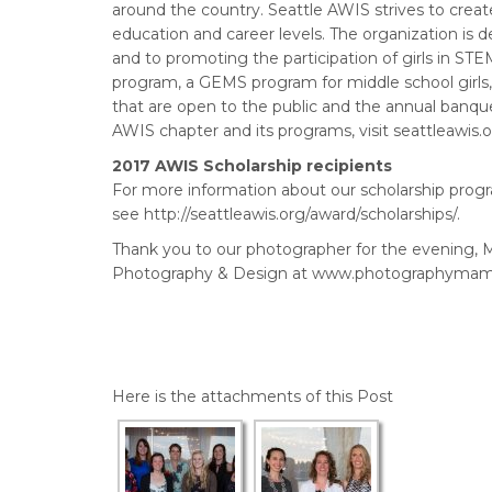
around the country. Seattle AWIS strives to creat
education and career levels. The organization is
and to promoting the participation of girls in S
program, a GEMS program for middle school girl
that are open to the public and the annual banqu
AWIS chapter and its programs, visit seattleawis.
2017 AWIS Scholarship recipients
For more information about our scholarship progr
see http://seattleawis.org/award/scholarships/.
Thank you to our photographer for the evening,
Photography & Design at www.photographymam
Here is the attachments of this Post