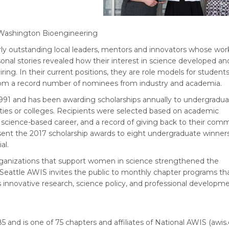
of Washington Bioengineering
ly outstanding local leaders, mentors and innovators whose wor
onal stories revealed how their interest in science developed a
ng. In their current positions, they are role models for student
rom a record number of nominees from industry and academia.
991 and has been awarding scholarships annually to undergradu
ies or colleges. Recipients were selected based on academic
a science-based career, and a record of giving back to their comm
sent the 2017 scholarship awards to eight undergraduate winner
al.
rganizations that support women in science strengthened the
attle AWIS invites the public to monthly chapter programs tha
innovative research, science policy, and professional developme
 and is one of 75 chapters and affiliates of National AWIS (awis.