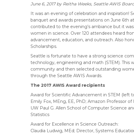
June 6, 2017
by Reitha Weeks, Seattle AWIS Boar
It was an evening of celebration and inspiration!
banquet and awards presentations on June 6th at
contributed to the evening’s ambiance but it was
women in science. Over 120 attendees heard from
advancement, education, and outreach. Also hon
Scholarships.
Seattle is fortunate to have a strong science com
technology, engineering and math (STEM). This wa
community and then selected outstanding women 
through the Seattle AWIS Awards.
The 2017 AWIS Award recipients
Award for Scientific Advancement in STEM (left to
Emily Fox, MEng, EE, PhD; Amazon Professor of
UW Paul G. Allen School of Computer Science a
Statistics
Award for Excellence in Science Outreach:
Claudia Ludwig, MEd; Director, Systems Education