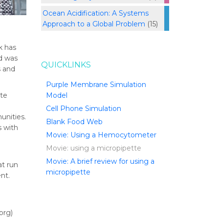
Ocean Acidification: A Systems
Approach to a Global Problem
(15)
k has
nd was
QUICKLINKS
s and
Purple Membrane Simulation
ate
Model
Cell Phone Simulation
unities.
Blank Food Web
s with
Movie: Using a Hemocytometer
Movie: using a micropipette
Movie: A brief review for using a
t run
micropipette
nt.
org)