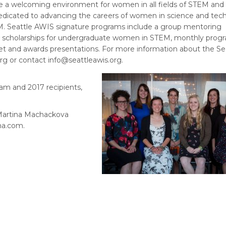
e a welcoming environment for women in all fields of STEM and a
 dedicated to advancing the careers of women in science and tec
TEM. Seattle AWIS signature programs include a group mentoring
s, scholarships for undergraduate women in STEM, monthly prog
et and awards presentations. For more information about the Se
org or contact info@seattleawis.org.
am and 2017 recipients,
 Martina Machackova
a.com.