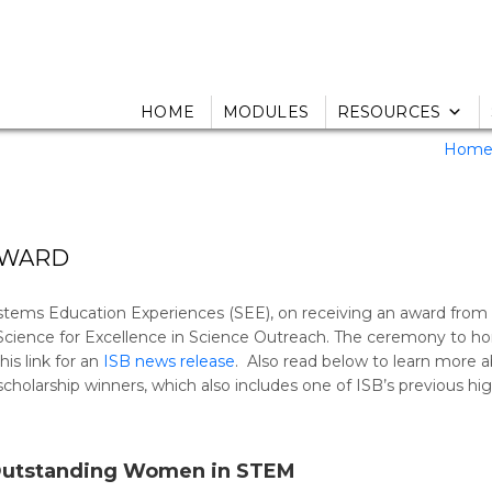
HOME
MODULES
RESOURCES
Hom
AWARD
ystems Education Experiences (SEE), on receiving an award from
 Science for Excellence in Science Outreach. The ceremony to h
is link for an
ISB news release
. Also read below to learn more 
olarship winners, which also includes one of ISB’s previous hi
Outstanding Women in STEM