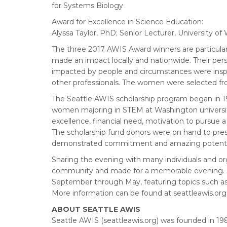
for Systems Biology
Award for Excellence in Science Education:
Alyssa Taylor, PhD; Senior Lecturer, University 
The three 2017 AWIS Award winners are particular
made an impact locally and nationwide. Their pers
impacted by people and circumstances were inspiri
other professionals. The women were selected f
The Seattle AWIS scholarship program began in 1
women majoring in STEM at Washington universit
excellence, financial need, motivation to pursue 
The scholarship fund donors were on hand to pre
demonstrated commitment and amazing potenti
Sharing the evening with many individuals and o
community and made for a memorable evening. Se
September through May, featuring topics such as 
More information can be found at seattleawis.org
ABOUT SEATTLE AWIS
Seattle AWIS (seattleawis.org) was founded in 1985