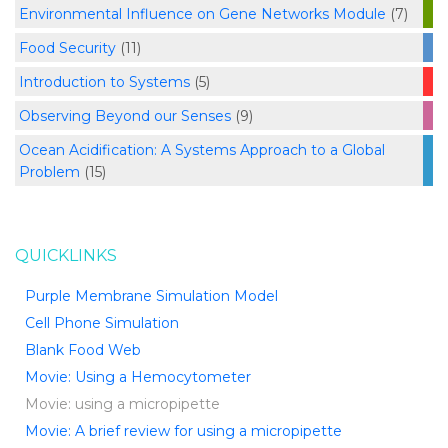
Environmental Influence on Gene Networks Module
(7)
Food Security
(11)
Introduction to Systems
(5)
Observing Beyond our Senses
(9)
Ocean Acidification: A Systems Approach to a Global
Problem
(15)
QUICKLINKS
Purple Membrane Simulation Model
Cell Phone Simulation
Blank Food Web
Movie: Using a Hemocytometer
Movie: using a micropipette
Movie: A brief review for using a micropipette