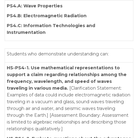
PS4.A: Wave Properties
PS4.B: Electromagnetic Radiation
PS4.C: Information Technologies and
Instrumentation
Students who demonstrate understanding can:
HS-PS4-1. Use mathematical representations to
support a claim regarding relationships among the
frequency, wavelength, and speed of waves
traveling in various media.
[Clarification Statement:
Examples of data could include electromagnetic radiation
traveling in a vacuum and glass, sound waves traveling
through air and water, and seismic waves traveling
through the Earth.] [Assessment Boundary: Assessment
is limited to algebraic relationships and describing those
relationships qualitatively.]