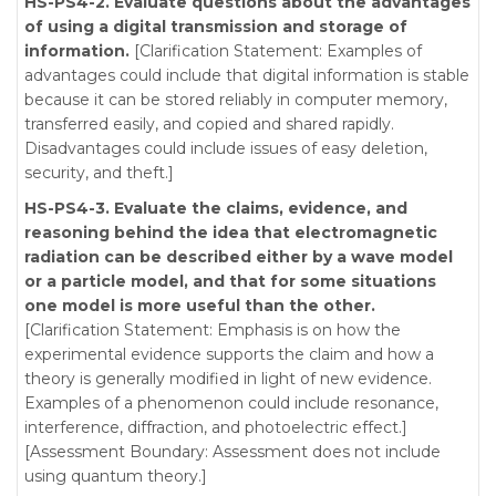
HS-PS4-2. Evaluate questions about the advantages
of using a digital transmission and storage of
information.
[Clarification Statement: Examples of
advantages could include that digital information is stable
because it can be stored reliably in computer memory,
transferred easily, and copied and shared rapidly.
Disadvantages could include issues of easy deletion,
security, and theft.]
HS-PS4-3. Evaluate the claims, evidence, and
reasoning behind the idea that electromagnetic
radiation can be described either by a wave model
or a particle model, and that for some situations
one model is more useful than the other.
[Clarification Statement: Emphasis is on how the
experimental evidence supports the claim and how a
theory is generally modified in light of new evidence.
Examples of a phenomenon could include resonance,
interference, diffraction, and photoelectric effect.]
[Assessment Boundary: Assessment does not include
using quantum theory.]