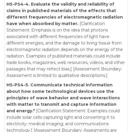
HS-PS4-4. Evaluate the validity and reliability of
claims in published materials of the effects that
different frequencies of electromagnetic radiation
have when absorbed by matter.
[Clarification
Statement: Emphasis is on the idea that photons
associated with different frequencies of light have
different energies, and the damage to living tissue from
electromagnetic radiation depends on the energy of the
radiation. Examples of published materials could include
trade books, magazines, web resources, videos, and other
passages that may reflect bias.] [Assessment Boundary:
Assessment is limited to qualitative descriptions.]
HS-PS4-5. Communicate technical information
about how some technological devices use the
principles of wave behavior and wave interactions
with matter to transmit and capture information
and energy.*
[Clarification Statement: Examples could
include solar cells capturing light and converting it to
electricity; medical imaging; and communications
technology.] [Assessment Boundary: Assesments are