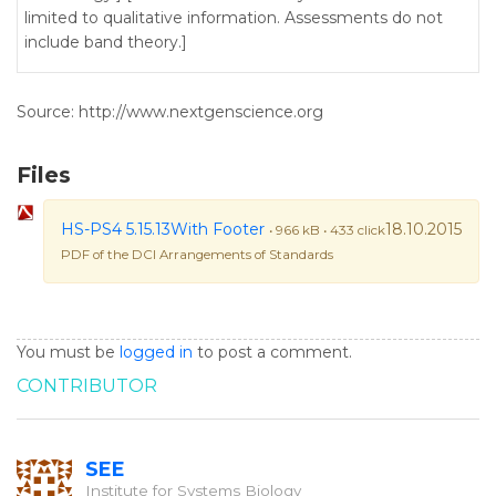
limited to qualitative information. Assessments do not
include band theory.]
Source: http://www.nextgenscience.org
Files
HS-PS4 5.15.13With Footer
18.10.2015
• 966 kB • 433 click
PDF of the DCI Arrangements of Standards
You must be
logged in
to post a comment.
CONTRIBUTOR
SEE
Institute for Systems Biology