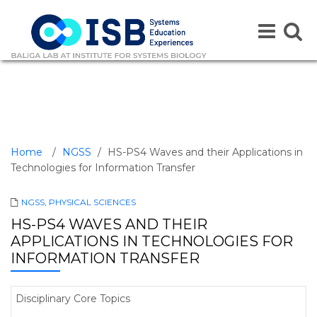
Toggle
Toggle
navigation
naviga
Home
/
NGSS
/
HS-PS4 Waves and their Applications in
Technologies for Information Transfer
NGSS
,
PHYSICAL SCIENCES
HS-PS4 WAVES AND THEIR
APPLICATIONS IN TECHNOLOGIES FOR
INFORMATION TRANSFER
Disciplinary Core Topics