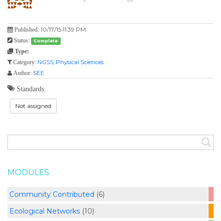
10/17/15 11:39 PM
Published:
Status:
Complete
Type:
NGSS
,
Physical Sciences
Category:
SEE
Author:
Standards:
Not assigned
MODULES
Community Contributed
(6)
Ecological Networks
(10)