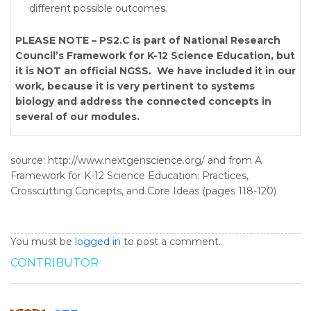
different possible outcomes.
PLEASE NOTE – PS2.C is part of National Research
Council’s Framework for K-12 Science Education, but
it is NOT an official NGSS. We have included it in our
work, because it is very pertinent to systems
biology and address the connected concepts in
several of our modules.
source: http://www.nextgenscience.org/ and from A
Framework for K-12 Science Education: Practices,
Crosscutting Concepts, and Core Ideas (pages 118-120)
You must be
logged in
to post a comment.
CONTRIBUTOR