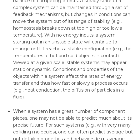
balance of competing effects. A steady state of a
complex system can be maintained through a set of
feedback mechanisms, but changes in conditions can
move the system out of its range of stability (e.g.,
homeostasis breaks down at too high or too low a
tem­perature). With no energy inputs, a system
starting out in an unstable state will continue to
change until it reaches a stable configuration (e.g., the
temperatures of hot and cold objects in contact).
Viewed at a given scale, stable systems may appear
static or dynamic. Conditions and properties of the
objects within a system affect the rates of energy
transfer and thus how fast or slowly a process occurs
(e.g., heat conduction, the diffusion of particles in a
fluid).
When a system has a great number of component
pieces, one may not be able to predict much about its
precise future. For such systems (e.g., with very many
colliding molecules), one can often predict average but
not detailed prop­erties and behaviors (e.g., average