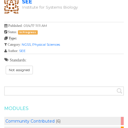
SEE
Institute for Systems Biology
01/4/17 11:11 AM
Published:
Status:
In Progress
Type:
NGSS
,
Physical Sciences
Category:
SEE
Author:
Standards:
Not assigned
MODULES
Community Contributed
(6)