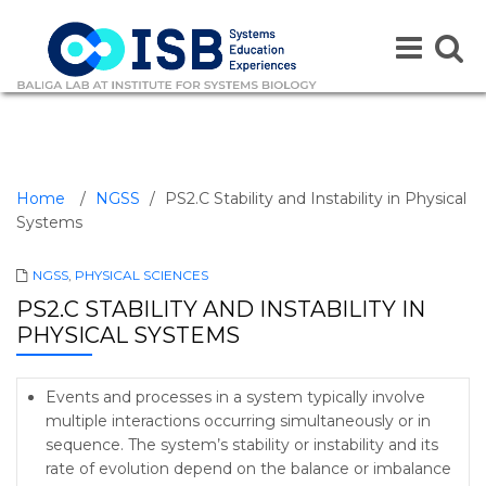
Toggle
Toggle
navigation
naviga
Home
/
NGSS
/
PS2.C Stability and Instability in Physical
Systems
NGSS
,
PHYSICAL SCIENCES
PS2.C STABILITY AND INSTABILITY IN
PHYSICAL SYSTEMS
Events and processes in a system typically involve
multiple interactions occurring simultaneously or in
sequence. The system’s stability or instability and its
rate of evolution depend on the balance or imbalance