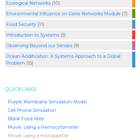
Ecological Networks
(10)
Environmental Influence on Gene Networks Module
(7)
Food Security
(11)
Introduction to Systems
(5)
Observing Beyond our Senses
(9)
Ocean Acidification: A Systems Approach to a Global
Problem
(15)
QUICKLINKS
Purple Membrane Simulation Model
Cell Phone Simulation
Blank Food Web
Movie: Using a Hemocytometer
Movie: using a micropipette