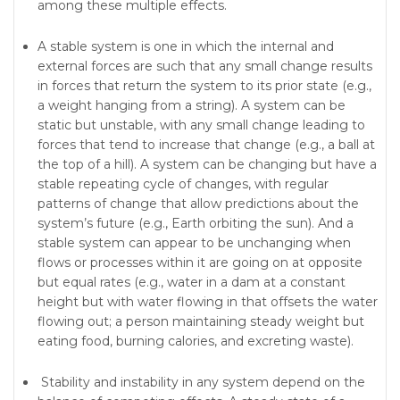
among these multiple effects.
A stable system is one in which the internal and
external forces are such that any small change results
in forces that return the system to its prior state (e.g.,
a weight hanging from a string). A system can be
static but unstable, with any small change leading to
forces that tend to increase that change (e.g., a ball at
the top of a hill). A system can be changing but have a
stable repeating cycle of changes, with regular
patterns of change that allow predictions about the
system’s future (e.g., Earth orbiting the sun). And a
stable system can appear to be unchanging when
flows or processes within it are going on at opposite
but equal rates (e.g., water in a dam at a constant
height but with water flowing in that offsets the water
flowing out; a person maintaining steady weight but
eating food, burning calories, and excreting waste).
Stability and instability in any system depend on the