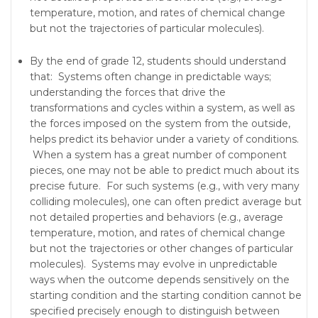
temperature, motion, and rates of chemical change
but not the trajectories of particular molecules).
By the end of grade 12, students should understand
that: Systems often change in predictable ways;
understanding the forces that drive the
transformations and cycles within a system, as well as
the forces imposed on the system from the outside,
helps predict its behavior under a variety of conditions.
When a system has a great number of component
pieces, one may not be able to predict much about its
precise future. For such systems (e.g., with very many
colliding molecules), one can often predict average but
not detailed properties and behaviors (e.g., average
temperature, motion, and rates of chemical change
but not the trajectories or other changes of particular
molecules). Systems may evolve in unpredictable
ways when the outcome depends sensitively on the
starting condition and the starting condition cannot be
specified precisely enough to distinguish between