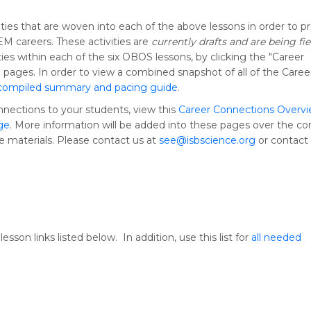
ties that are woven into each of the above lessons in order to p
M careers. These activities are
currently drafts and are being fie
ies within each of the six OBOS lessons, by clicking the "Career
 pages. In order to view a combined snapshot of all of the Caree
compiled summary and pacing guide
.
nnections to your students, view this
Career Connections Overv
ge
. More information will be added into these pages over the c
se materials. Please contact us at
see@isbscience.org
or contact 
sson links listed below. In addition, use this list for
all needed