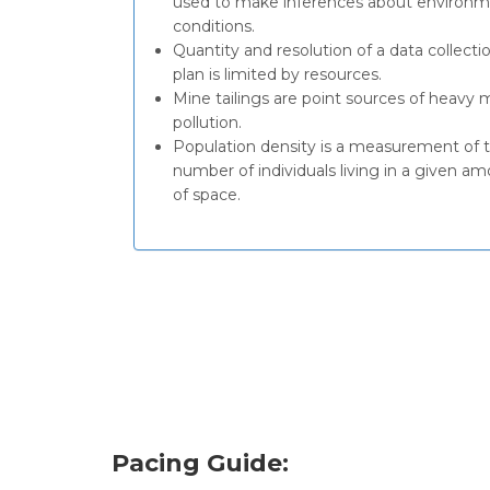
used to make inferences about environm
conditions.
Quantity and resolution of a data collecti
plan is limited by resources.
Mine tailings are point sources of heavy 
pollution.
Population density is a measurement of 
number of individuals living in a given a
of space.
Pacing Guide: