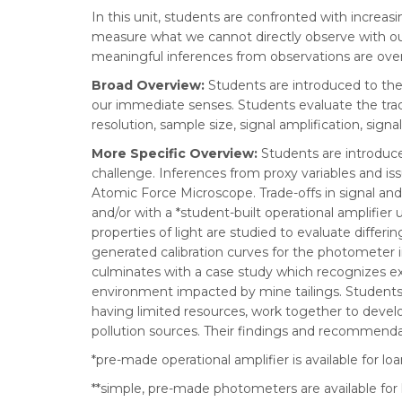
In this unit, students are confronted with increa
measure what we cannot directly observe with our
meaningful inferences from observations are over
Broad Overview:
Students are introduced to th
our immediate senses. Students evaluate the trade
resolution, sample size, signal amplification, signal
More Specific Overview:
Students are introdu
challenge. Inferences from proxy variables and is
Atomic Force Microscope. Trade-offs in signal an
and/or with a *student-built operational amplifier
properties of light are studied to evaluate diffe
generated calibration curves for the photometer i
culminates with a case study which recognizes ext
environment impacted by mine tailings. Students
having limited resources, work together to develo
pollution sources. Their findings and recommend
*pre-made operational amplifier is available for lo
**simple, pre-made photometers are available for 