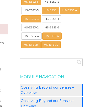
HS-ESS2.E
HS-ESS2-2
HS-ESS2-5
HS-ESS3
HS-ESS3.A
HS-ESS3.C
HS-ESS3-1
HS-ESS3-2
HS-ESS3-3
HS-ESS3-4
HS-ETS1.A
ies
HS-ETS1.B
HS-ETS1.C
d
MODULE NAVIGATION
Observing Beyond our Senses –
t
Overview
Observing Beyond our Senses –
.
Unit Plan
 a