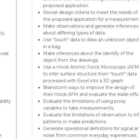
proposed application.
Revise design criteria to meet the needs of
the proposed application for a measurement
Make observations and generate inferences
cy,
about differing types of data.
Use “touch” data to draw an unknown objec
in a bag.
ural
Make inferences about the identify of the
object from the drawings.
Use a mock Atomic Force Microscope (AFM
to infer surface structure from “touch” data
processed with Excel into a 3D graph.
Brainstorm ways to improve the design of
their mock AFM and evaluate the trade-offs.
lidity
Evaluate the limitations of using proxy
variables to take measurements.
Evaluate the limitations of observation to in
patterns or make predictions.
Generate operational definitions for signal a
e
noise from common everyday experiences.