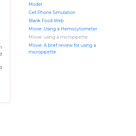
Model
Cell Phone Simulation
Blank Food Web
Movie: Using a Hemocytometer
Movie: using a micropipette
Movie: A brief review for using a
an
micropipette
d
d