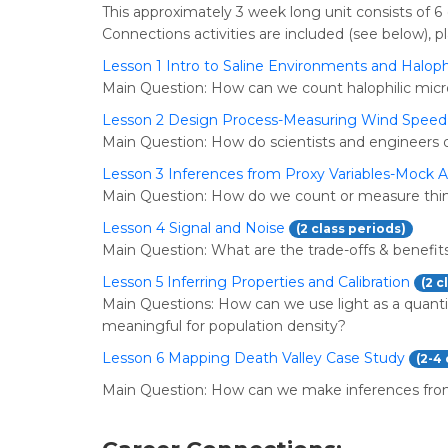
This approximately 3 week long unit consists of 6 
Connections activities are included (see below), pl
Lesson 1 Intro to Saline Environments and Haloph
Main Question: How can we count halophilic mic
Lesson 2 Design Process-Measuring Wind Speed
Main Question: How do scientists and engineers 
Lesson 3 Inferences from Proxy Variables-Mock 
Main Question: How do we count or measure thin
Lesson 4 Signal and Noise
(2 class periods)
Main Question: What are the trade-offs & benefits
Lesson 5 Inferring Properties and Calibration
(2 c
Main Questions: How can we use light as a quant
meaningful for population density?
Lesson 6 Mapping Death Valley Case Study
(2-4
Main Question: How can we make inferences fro