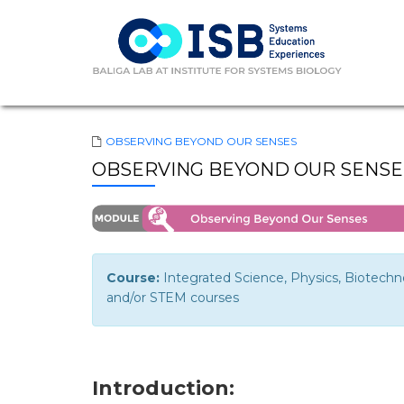
OBSERVING BEYOND OUR SENSES
OBSERVING BEYOND OUR SENSES
Course:
Integrated Science, Physics, Biotech
and/or STEM courses
Introduction: