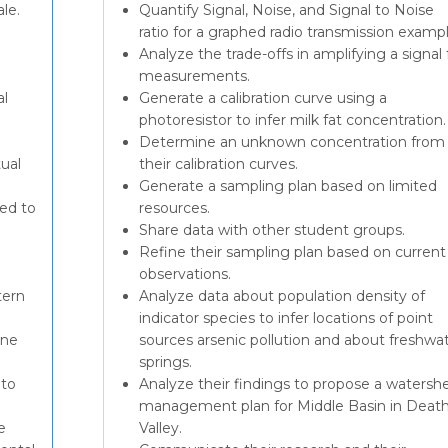
ale.
Quantify Signal, Noise, and Signal to Noise
ratio for a graphed radio transmission exampl
Analyze the trade-offs in amplifying a signal 
measurements.
al
Generate a calibration curve using a
photoresistor to infer milk fat concentration.
Determine an unknown concentration from
tual
their calibration curves.
Generate a sampling plan based on limited
ted to
resources.
Share data with other student groups.
Refine their sampling plan based on current
observations.
tern
Analyze data about population density of
indicator species to infer locations of point
ine
sources arsenic pollution and about freshwa
springs.
 to
Analyze their findings to propose a watersh
management plan for Middle Basin in Deat
e
Valley.