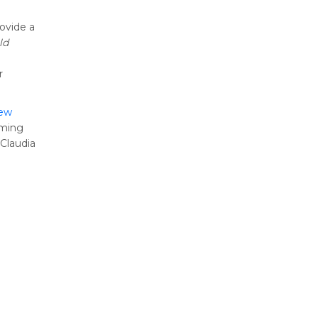
rovide a
ld
r
iew
oming
Claudia