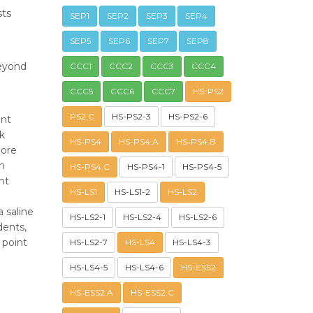
sts
SEP1
SEP2
SEP3
SEP4
SEP5
SEP6
SEP7
SEP8
beyond
CCC1
CCC2
CCC3
CCC4
CCC5
CCC6
CCC7
HS-PS2
PS2.C
HS-PS2-3
HS-PS2-6
ent
ck
HS-PS4
HS-PS4.A
HS-PS4.B
hore
on
HS-PS4.C
HS-PS4-1
HS-PS4-5
nt
HS-LS1
HS-LS1-2
HS-LS2
 saline
HS-LS2-1
HS-LS2-4
HS-LS2-6
dents,
 point
HS-LS2-7
HS-LS4
HS-LS4-3
HS-LS4-5
HS-LS4-6
HS-ESS2
HS-ESS2.A
HS-ESS2.C