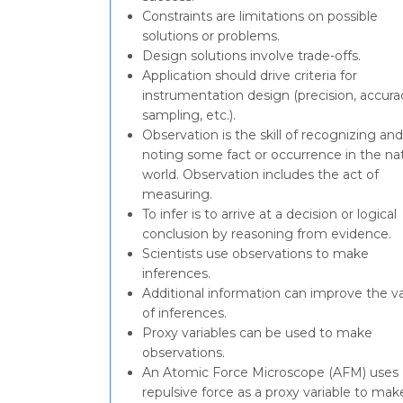
Constraints are limitations on possible
solutions or problems.
Design solutions involve trade-offs.
Application should drive criteria for
instrumentation design (precision, accura
sampling, etc.).
Observation is the skill of recognizing and
noting some fact or occurrence in the nat
world. Observation includes the act of
measuring.
To infer is to arrive at a decision or logical
conclusion by reasoning from evidence.
Scientists use observations to make
inferences.
Additional information can improve the va
of inferences.
Proxy variables can be used to make
observations.
An Atomic Force Microscope (AFM) uses
repulsive force as a proxy variable to mak