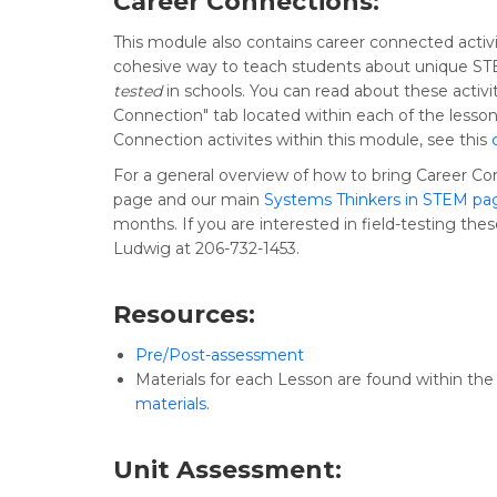
Career Connections:
This module also contains career connected activi
cohesive way to teach students about unique STE
tested
in schools. You can read about these activit
Connection" tab located within each of the lesson
Connection activites within this module, see this
For a general overview of how to bring Career Co
page and our main
Systems Thinkers in STEM pa
months. If you are interested in field-testing the
Ludwig at 206-732-1453.
Resources:
Pre/Post-assessment
Materials for each Lesson are found within the le
materials
.
Unit Assessment: