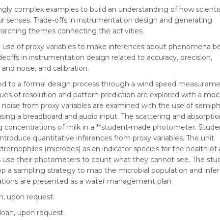
singly complex examples to build an understanding of how scienti
 senses. Trade-offs in instrumentation design and generating
arching themes connecting the activities.
e use of proxy variables to make inferences about phenomena 
offs in instrumentation design related to accuracy, precision,
 and noise, and calibration.
ced to a formal design process through a wind speed measurem
sues of resolution and pattern prediction are explored with a mo
d noise from proxy variables are examined with the use of semip
 using a breadboard and audio input. The scattering and absorpti
ring concentrations of milk in a **student-made photometer. Stude
ntroduce quantitative inferences from proxy variables. The unit
remophiles (microbes) as an indicator species for the health of a
 use their photometers to count what they cannot see. The stu
p a sampling strategy to map the microbial population and infer
ations are presented as a water management plan.
an, upon request.
loan, upon request.