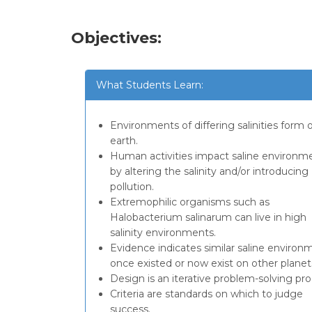
Objectives:
What Students Learn:
Environments of differing salinities form 
earth.
Human activities impact saline environm
by altering the salinity and/or introducing
pollution.
Extremophilic organisms such as
Halobacterium salinarum can live in high
salinity environments.
Evidence indicates similar saline environ
once existed or now exist on other planet
Design is an iterative problem-solving pro
Criteria are standards on which to judge
success.