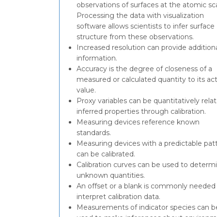
observations of surfaces at the atomic sc
Processing the data with visualization
software allows scientists to infer surface
structure from these observations.
Increased resolution can provide addition
information.
Accuracy is the degree of closeness of a
measured or calculated quantity to its ac
value.
Proxy variables can be quantitatively rela
inferred properties through calibration.
Measuring devices reference known
standards.
Measuring devices with a predictable pat
can be calibrated.
Calibration curves can be used to determ
unknown quantities.
An offset or a blank is commonly needed
interpret calibration data.
Measurements of indicator species can b