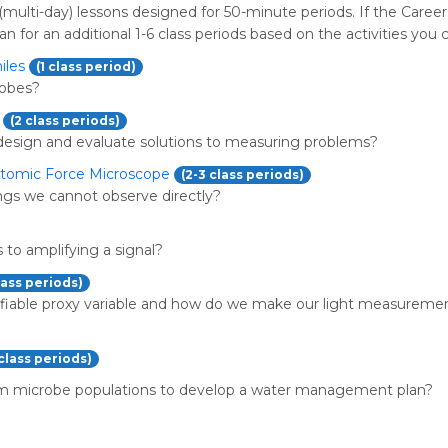
(multi-day) lessons designed for 50-minute periods. If the Career
an for an additional 1-6 class periods based on the activities you 
iles
(1 class period)
robes?
(2 class periods)
design and evaluate solutions to measuring problems?
Atomic Force Microscope
(2-3 class periods)
gs we cannot observe directly?
 to amplifying a signal?
lass periods)
ifiable proxy variable and how do we make our light measureme
 class periods)
m microbe populations to develop a water management plan?