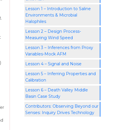
Lesson 1 – Introduction to Saline
Environments & Microbial
.
Halophiles
Lesson 2 – Design Process-
t
Measuring Wind Speed
Lesson 3 – Inferences from Proxy
Variables-Mock AFM
)
Lesson 4 – Signal and Noise
Lesson 5 – Inferring Properties and
Calibration
Lesson 6 – Death Valley Middle
Basin Case Study
Contributors: Observing Beyond our
fer
Senses: Inquiry Drives Technology
nd