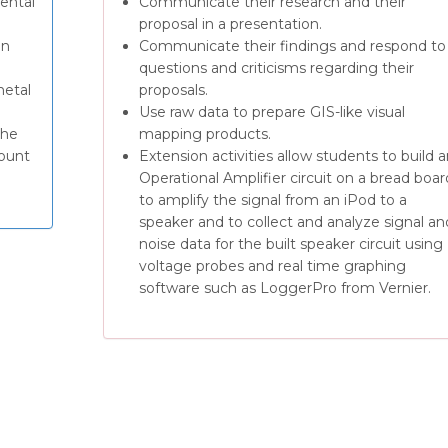
ental
Communicate their research and their
proposal in a presentation.
on
Communicate their findings and respond to
questions and criticisms regarding their
metal
proposals.
Use raw data to prepare GIS-like visual
the
mapping products.
mount
Extension activities allow students to build 
Operational Amplifier circuit on a bread boar
to amplify the signal from an iPod to a
speaker and to collect and analyze signal an
noise data for the built speaker circuit using
voltage probes and real time graphing
software such as LoggerPro from Vernier.