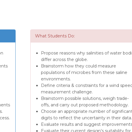
What Students Do:
on
Propose reasons why salinities of water bod
differ across the globe.
ents
Brainstorm how they could measure
populations of microbes from these saline
environments.
Define criteria & constraints for a wind spee
measurement challenge.
Brainstorm possible solutions, weigh trade-
ments
offs, and carry out proposed methodology.
s.
Choose an appropriate number of significan
cess.
digits to reflect the uncertainty in their data.
Evaluate results and suggest improvements
Evaluate their current design’s suitability for