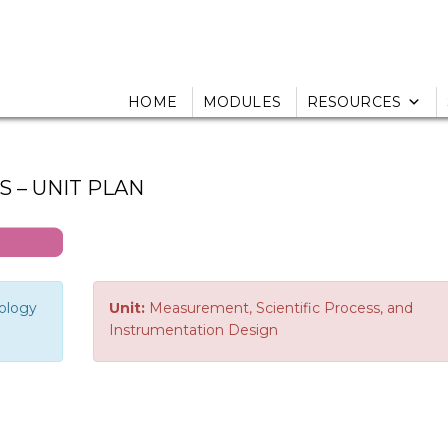
HOME
MODULES
RESOURCES
 – UNIT PLAN
nology
Unit:
Measurement, Scientific Process, and
Instrumentation Design