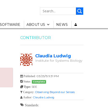
SEARCH
FOR:
SOFTWARE
ABOUT US
NEWS
CONTRIBUTOR
Claudia Ludwig
Institute for Systems Biology
03/25/15 9:31 PM
Published:
Status:
Complete
SEE
Type:
Observing Beyond our Senses
Category:
Claudia Ludwig
Author:
Standards: