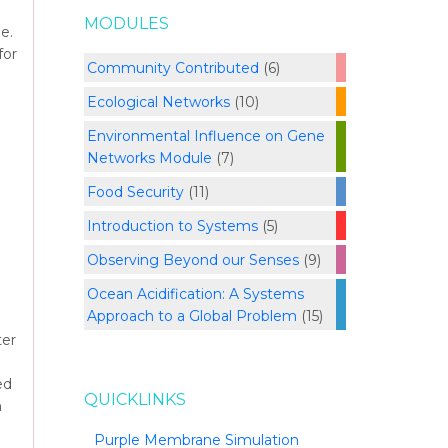
MODULES
e.
for
Community Contributed
(6)
Ecological Networks
(10)
Environmental Influence on Gene
Networks Module
(7)
Food Security
(11)
Introduction to Systems
(5)
Observing Beyond our Senses
(9)
Ocean Acidification: A Systems
Approach to a Global Problem
(15)
ter
ed
QUICKLINKS
h
Purple Membrane Simulation